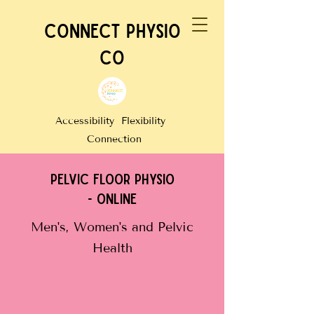
CONNECT PHYSIO
CO
Accessibility Flexibility
Connection
PELVIC FLOOR PHYSIO
- online
Men's, Women's and Pelvic
Health