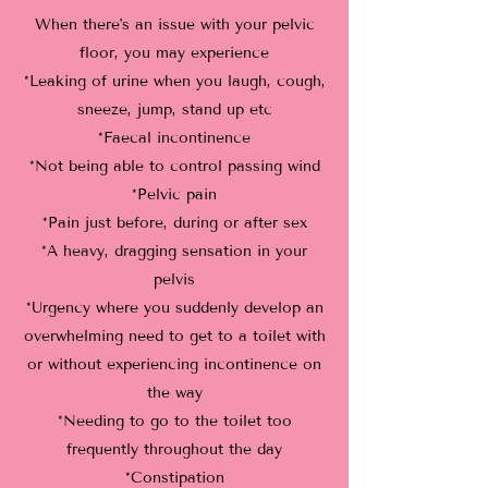
When there's an issue with your pelvic
floor, you may experience
*Leaking of urine when you laugh, cough,
sneeze, jump, stand up etc
*Faecal incontinence
*Not being able to control passing wind
*Pelvic pain
*Pain just before, during or after sex
*A heavy, dragging sensation in your
pelvis
*Urgency where you suddenly develop an
overwhelming need to get to a toilet with
or without experiencing incontinence on
the way
*Needing to go to the toilet too
frequently throughout the day
*Constipation