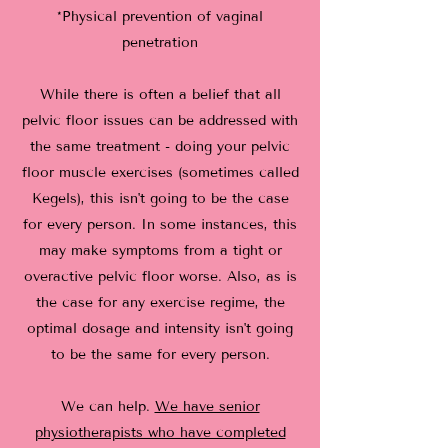
*Physical prevention of vaginal
penetration
While there is often a belief that all
pelvic floor issues can be addressed with
the same treatment - doing your pelvic
floor muscle exercises (sometimes called
Kegels), this isn't going to be the case
for every person. In some instances, this
may make symptoms from a tight or
overactive pelvic floor worse. Also, as is
the case for any exercise regime, the
optimal dosage and intensity isn't going
to be the same for every person.
We can help.
We have senior
physiotherapists who have completed