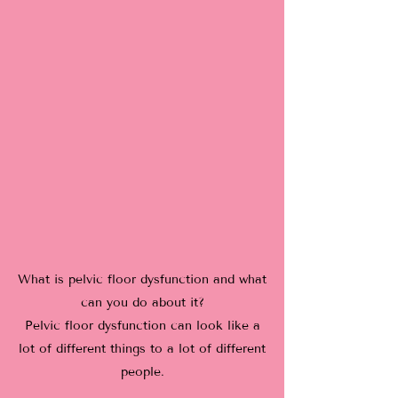
What is pelvic floor dysfunction and what
can you do about it?
Pelvic floor dysfunction can look like a
lot of different things to a lot of different
people.